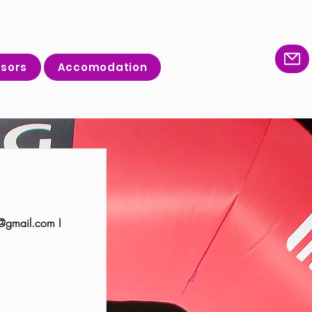
sors
Accomodation
@gmail.com
I