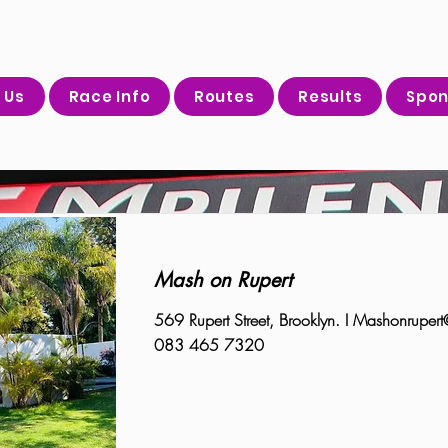
 Us
Race Info
Routes
Results
Spon
Mash on Rupert
569 Rupert Street, Brooklyn. I
Mashonrupert
083 465 7320
Read More