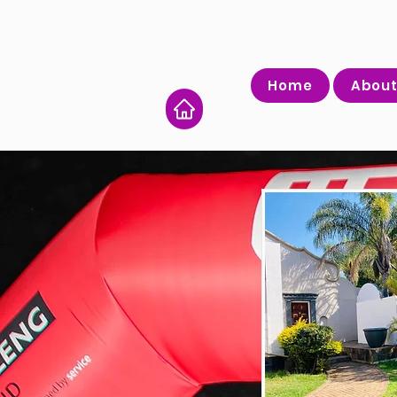
Home
About