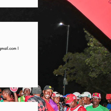
mail.com
I