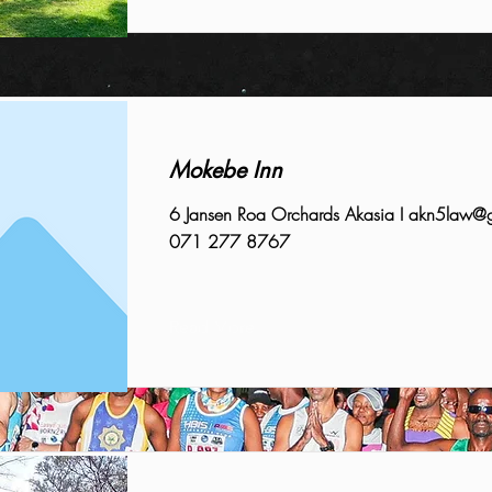
Mokebe Inn
6 Jansen Roa Orchards Akasia I
akn5law@g
071 277 8767
Read More