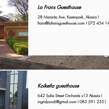
La Frans Guesthouse
28 Maranta Ave, Karenpark, Akasia I
frans@lafransguesthouse.com
I 072 454 1
Read More
Koiketla guesthouse
642 Salie Street Orchards x13 Akasia I
ingridzondi@gmail.com
I 083 591 2351